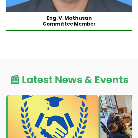
Eng. V. Mathusan
Committee Member
📰 Latest News & Events