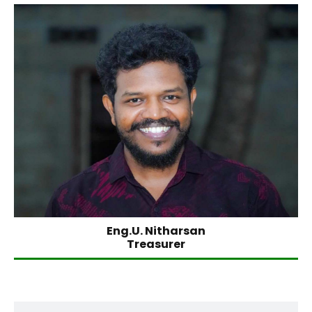
Eng.U. Nitharsan
Treasurer