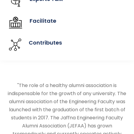
Facilitate
Contributes
"The role of a healthy alumni association is
indispensable for the growth of any university. The
alumni association of the Engineering Faculty was
launched with the graduation of the first batch of
students in 2017. The Jaffna Engineering Faculty
Alumni Association (JEFAA) has grown
tremendously and currently operates actively