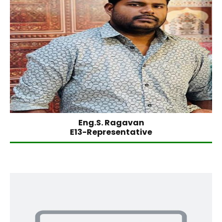
Eng.S. Ragavan
E13-Representative