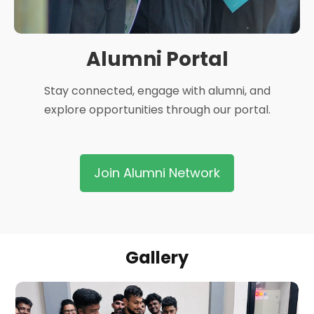
Alumni Portal
Stay connected, engage with alumni, and
explore opportunities through our portal.
Join Alumni Network
Gallery