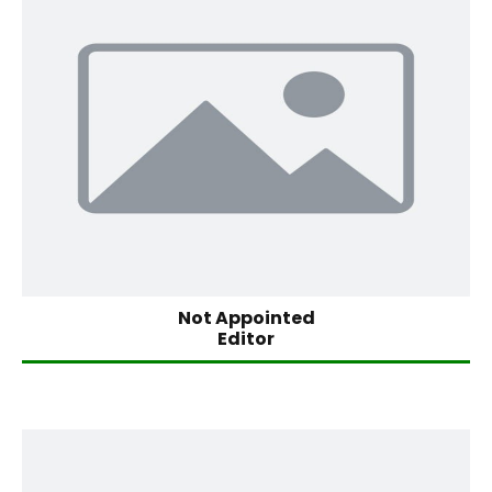
Not Appointed
Editor