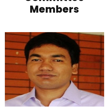
Members