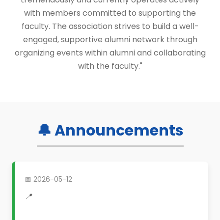
with members committed to supporting the
faculty. The association strives to build a well-
engaged, supportive alumni network through
organizing events within alumni and collaborating
with the faculty."
🔔 Announcements
📅 2026-05-12
📍