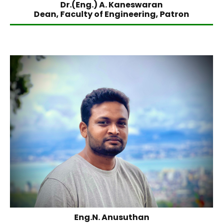
Dr.(Eng.) A. Kaneswaran
Dean, Faculty of Engineering, Patron
Eng.N. Anusuthan