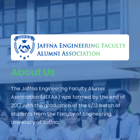
About Us
The Jaffna Engineering Faculty Alumni
Association (JEFAA) was formed by the end of
2017 with the graduation of the E/13 batch of
students from the Faculty of Engineering,
University of Jaffna.