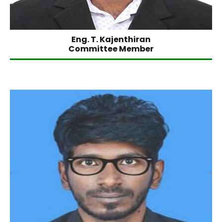
Eng. T. Kajenthiran
Committee Member