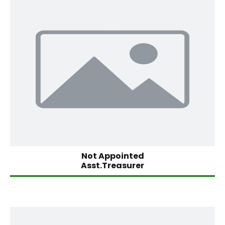
Not Appointed
Asst.Treasurer