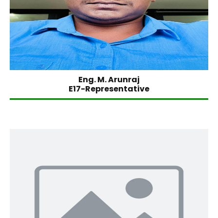
Eng. M. Arunraj
E17-Representative