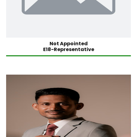
Not Appointed
E18-Representative