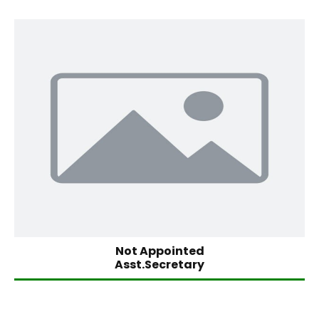
Not Appointed
Asst.Secretary