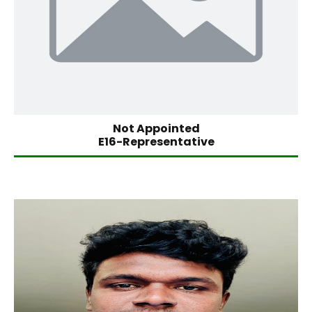
Not Appointed
E16-Representative