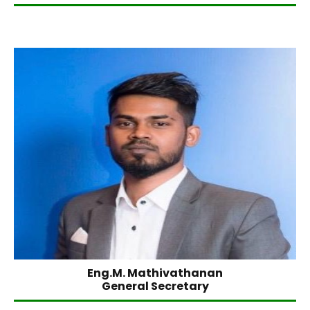
Eng.M. Mathivathanan
General Secretary