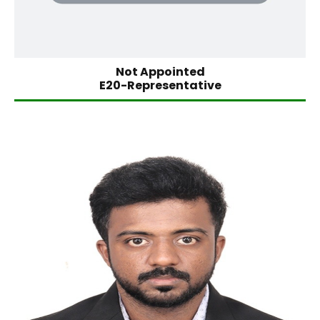
Not Appointed
E20-Representative