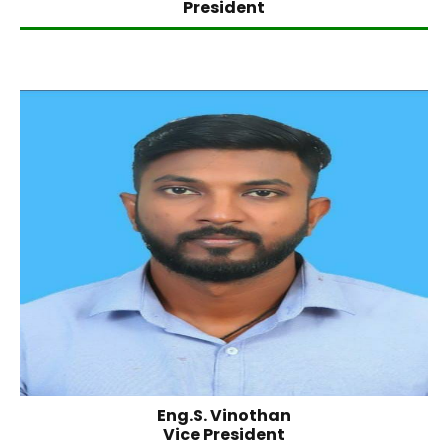
President
Eng.S. Vinothan
Vice President