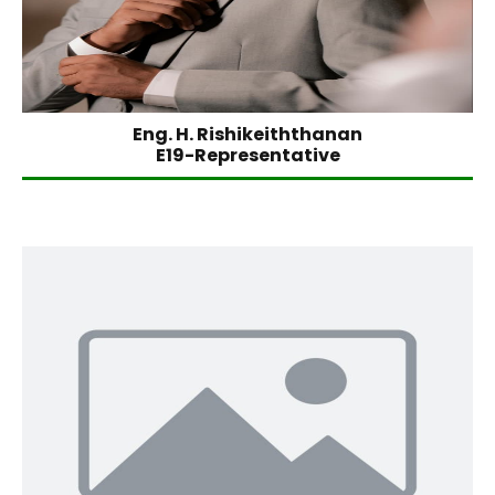
Eng. H. Rishikeiththanan
E19-Representative