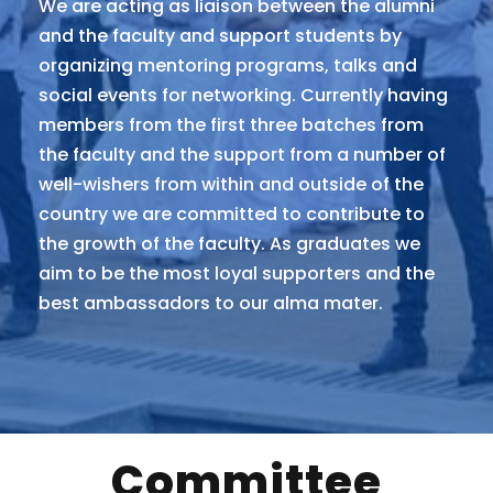
We are acting as liaison between the alumni
and the faculty and support students by
organizing mentoring programs, talks and
social events for networking. Currently having
members from the first three batches from
the faculty and the support from a number of
well-wishers from within and outside of the
country we are committed to contribute to
the growth of the faculty. As graduates we
aim to be the most loyal supporters and the
best ambassadors to our alma mater.
Committee