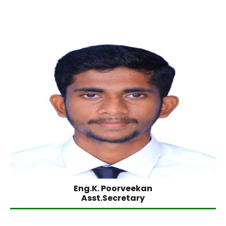
Eng.K. Poorveekan
Asst.Secretary