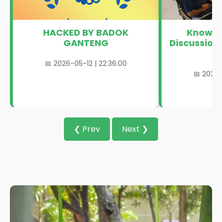
HACKED BY BADOK
Knowle
GANTENG
Discussion
L
📅 2026-05-12 | 22:36:00
📅 2024-
❮ Prev
Next ❯