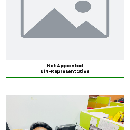
Not Appointed
E14-Representative