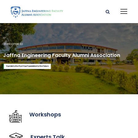
Welcome to
Jaffna Engineering Faculty Alumni Association
Your Link to the Past Your Foundation for the Future
Workshops
Experts Talk