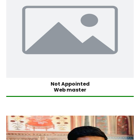
Not Appointed
Web master