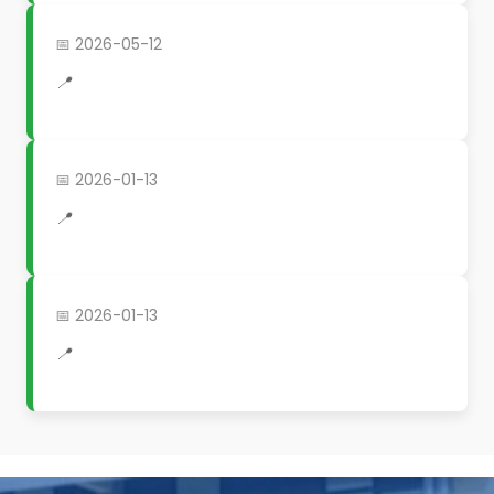
📅 2026-05-12
📍
📅 2026-01-13
📍
📅 2026-01-13
📍