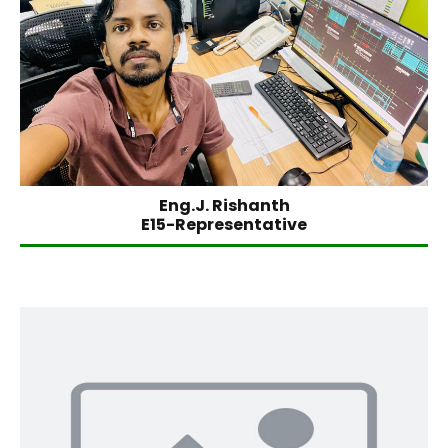
Eng.J. Rishanth
E15-Representative